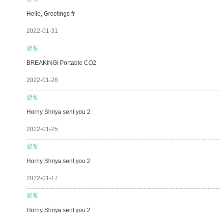
Hello, Greetings fr
2022-01-31
游客
BREAKING! Portable CO2
2022-01-28
游客
Horny Shriya sent you 2
2022-01-25
游客
Horny Shriya sent you 2
2022-01-17
游客
Horny Shriya sent you 2