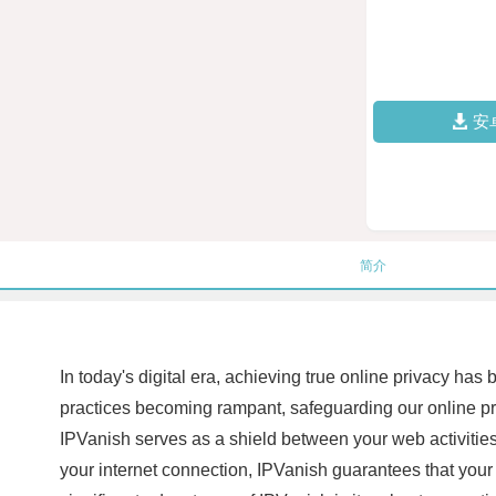
安
简介
In today's digital era, achieving true online privacy ha
practices becoming rampant, safeguarding our online pre
IPVanish serves as a shield between your web activities 
your internet connection, IPVanish guarantees that your 