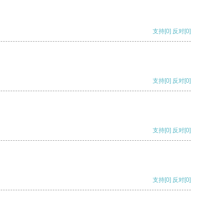
支持
[0]
反对
[0]
支持
[0]
反对
[0]
支持
[0]
反对
[0]
支持
[0]
反对
[0]