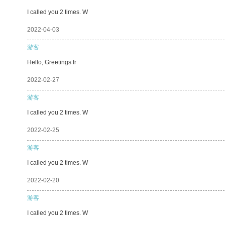
I called you 2 times. W
2022-04-03
游客
Hello, Greetings fr
2022-02-27
游客
I called you 2 times. W
2022-02-25
游客
I called you 2 times. W
2022-02-20
游客
I called you 2 times. W