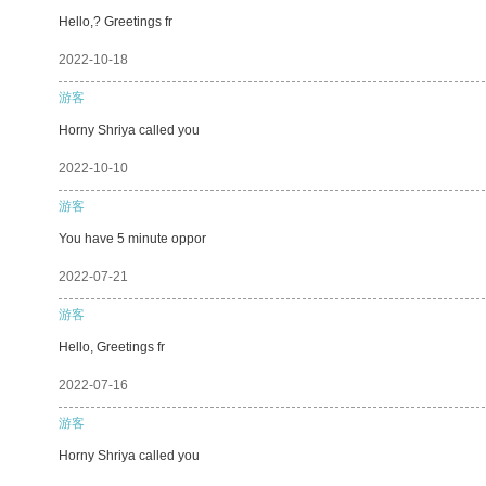
Hello,? Greetings fr
2022-10-18
游客
Horny Shriya called you
2022-10-10
游客
You have 5 minute oppor
2022-07-21
游客
Hello, Greetings fr
2022-07-16
游客
Horny Shriya called you