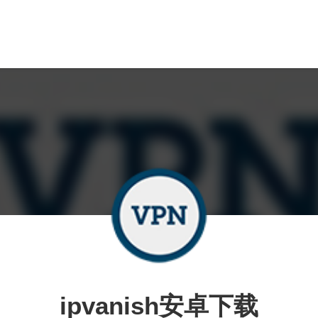
ipvanish安卓下载