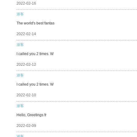
2022-02-16
游客
The world's best fantas
2022-02-14
游客
I called you 2 times. W
2022-02-12
游客
I called you 2 times. W
2022-02-10
游客
Hello, Greetings fr
2022-02-09
游客