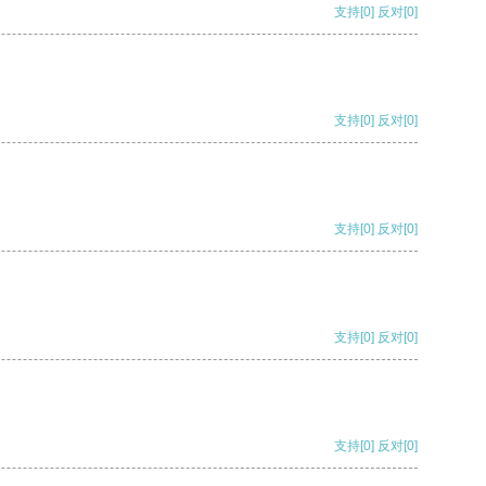
支持
[0]
反对
[0]
支持
[0]
反对
[0]
支持
[0]
反对
[0]
支持
[0]
反对
[0]
支持
[0]
反对
[0]