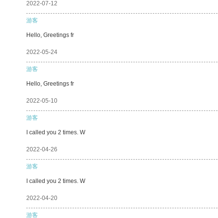
2022-07-12
游客
Hello, Greetings fr
2022-05-24
游客
Hello, Greetings fr
2022-05-10
游客
I called you 2 times. W
2022-04-26
游客
I called you 2 times. W
2022-04-20
游客