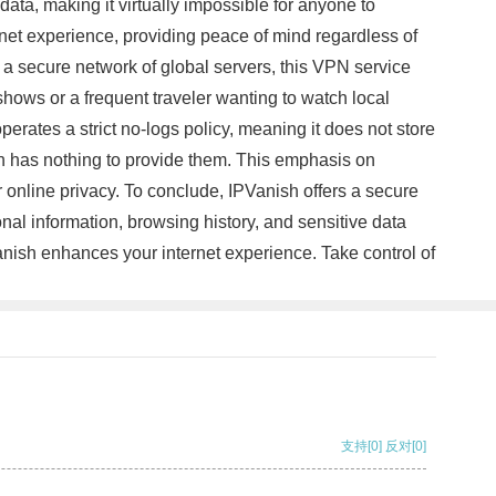
data, making it virtually impossible for anyone to
rnet experience, providing peace of mind regardless of
h a secure network of global servers, this VPN service
hows or a frequent traveler wanting to watch local
rates a strict no-logs policy, meaning it does not store
ish has nothing to provide them. This emphasis on
r online privacy. To conclude, IPVanish offers a secure
nal information, browsing history, and sensitive data
anish enhances your internet experience. Take control of
支持
[0]
反对
[0]