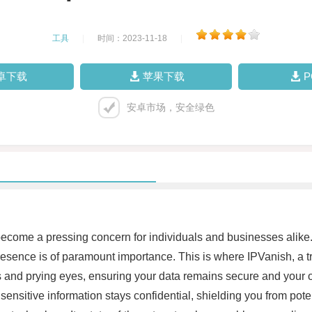
工具
|
时间：2023-11-18
|
卓下载
苹果下载
安卓市场，安全绿色
s become a pressing concern for individuals and businesses alike.
sence is of paramount importance. This is where IPVanish, a tru
and prying eyes, ensuring your data remains secure and your onli
sensitive information stays confidential, shielding you from pote