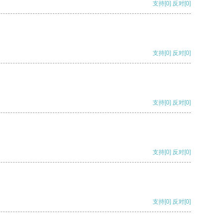
支持
[0]
反对
[0]
支持
[0]
反对
[0]
支持
[0]
反对
[0]
支持
[0]
反对
[0]
支持
[0]
反对
[0]