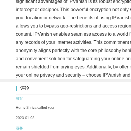
significant advantages of IPVanish is its robust encryptio
intercept or decipher. This powerful encryption not onl
your location or network. The benefits of using IPVanish 
allows you to bypass geo-restrictions and access region
content, IPVanish enables seamless access to a world ful
any records of your internet activities. This commitment
anonymity aligns perfectly with the core philosophy behi
and convenient solution for safeguarding your online pri
remain shielded from prying eyes. Additionally, by offer
your online privacy and security – choose IPVanish and
评论
游客
Horny Shriya called you
2023-01-08
游客