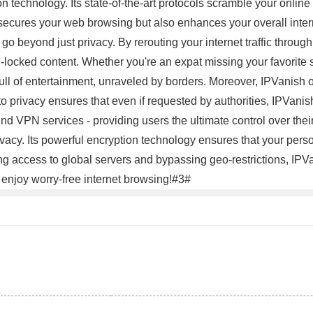
n technology. Its state-of-the-art protocols scramble your online 
y secures your web browsing but also enhances your overall inte
go beyond just privacy. By rerouting your internet traffic throug
-locked content. Whether you're an expat missing your favorite s
l of entertainment, unraveled by borders. Moreover, IPVanish ope
 to privacy ensures that even if requested by authorities, IPVan
nd VPN services - providing users the ultimate control over thei
vacy. Its powerful encryption technology ensures that your perso
ing access to global servers and bypassing geo-restrictions, IPV
 enjoy worry-free internet browsing!#3#