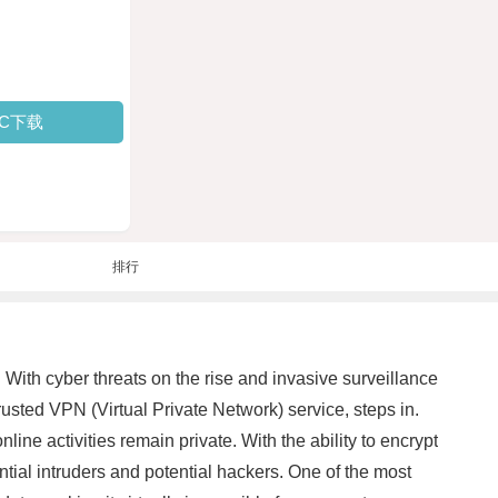
PC下载
排行
 With cyber threats on the rise and invasive surveillance
sted VPN (Virtual Private Network) service, steps in.
ne activities remain private. With the ability to encrypt
ntial intruders and potential hackers. One of the most