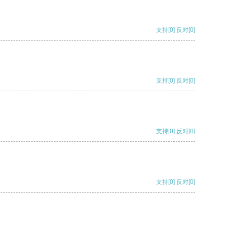
支持
[0]
反对
[0]
支持
[0]
反对
[0]
支持
[0]
反对
[0]
支持
[0]
反对
[0]