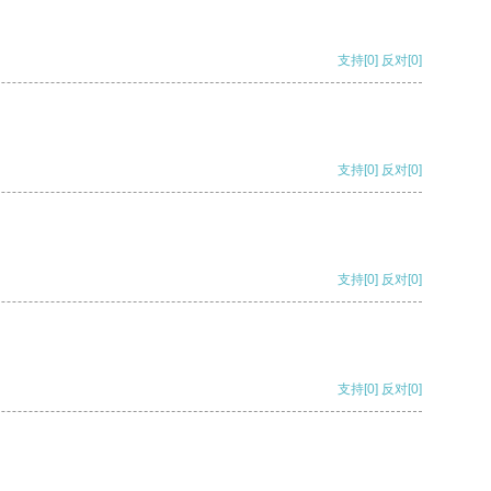
支持
[0]
反对
[0]
支持
[0]
反对
[0]
支持
[0]
反对
[0]
支持
[0]
反对
[0]