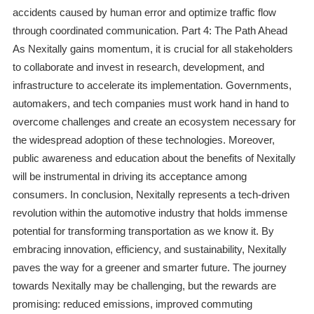
accidents caused by human error and optimize traffic flow
through coordinated communication. Part 4: The Path Ahead
As Nexitally gains momentum, it is crucial for all stakeholders
to collaborate and invest in research, development, and
infrastructure to accelerate its implementation. Governments,
automakers, and tech companies must work hand in hand to
overcome challenges and create an ecosystem necessary for
the widespread adoption of these technologies. Moreover,
public awareness and education about the benefits of Nexitally
will be instrumental in driving its acceptance among
consumers. In conclusion, Nexitally represents a tech-driven
revolution within the automotive industry that holds immense
potential for transforming transportation as we know it. By
embracing innovation, efficiency, and sustainability, Nexitally
paves the way for a greener and smarter future. The journey
towards Nexitally may be challenging, but the rewards are
promising: reduced emissions, improved commuting