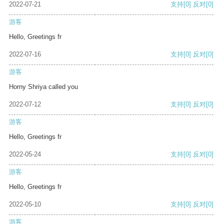
2022-07-21
支持
[0]
反对
[0]
游客
Hello, Greetings fr
2022-07-16
支持
[0]
反对
[0]
游客
Horny Shriya called you
2022-07-12
支持
[0]
反对
[0]
游客
Hello, Greetings fr
2022-05-24
支持
[0]
反对
[0]
游客
Hello, Greetings fr
2022-05-10
支持
[0]
反对
[0]
游客