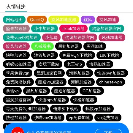
友情链接
网站地图
QuickQ
旋风加速度器
旋风
旋风加速
坚果加速器
小牛加速器
tiktok加速器
狗急加速器官网
免费vqn外网加速
小蓝鸟
优途加速器官网
风驰加速器
旋风加速器
八戒看书
黑豹加速器
黑洞加速
快鸭加速器
油管加速器
免费VQN下载站
186下载站
蚂蚁vp加速器
次玩下载站
老王vnp
海鸥加速器
苹果免费vqn
黑洞加速官网
海鸥加速器
快连pvn加速器
免费跨墙软件
酷通vp加速器
海鸥加速器
chinese-vpn
暴雪vp
黑豹加速器
酷通加速器
CC加速器
黑洞加速官网
快连npv加速器
快橙加速器
每天免费2小时加速器
俺来买下载站
蚂蚁vp加速器
快橙加速器
快喵vpv加速器
vp免费加速
vp免费加速
闪电猫加速器-speedcat
一元机场
永久免费使用的加速器
下载