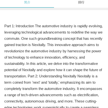
简介
排行
Part 1: Introduction The automotive industry is rapidly evolving,
leveraging technological advancements to redefine the way we
commute. One such groundbreaking concept that has recently
gained traction is Nexitally. This innovative approach aims to
revolutionize the automotive industry by harnessing the power
of technology to enhance innovation, efficiency, and
sustainability. In this article, we delve into the transformative
potential of Nexitally and explore how it can shape the future of
transportation. Part 2: Understanding Nexitally Nexitally is a
term coined from 'next' and 'totally,' emphasizing its aim to
completely transform the automotive industry. It encompasses
a range of tech-driven advancements such as electrification,
connectivity, autonomous driving, and more. These cutting-
edge technologies work synergistically to create a seamless