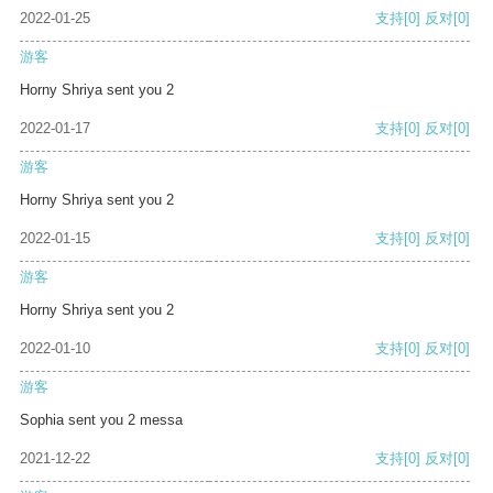
2022-01-25
支持
[0]
反对
[0]
游客
Horny Shriya sent you 2
2022-01-17
支持
[0]
反对
[0]
游客
Horny Shriya sent you 2
2022-01-15
支持
[0]
反对
[0]
游客
Horny Shriya sent you 2
2022-01-10
支持
[0]
反对
[0]
游客
Sophia sent you 2 messa
2021-12-22
支持
[0]
反对
[0]