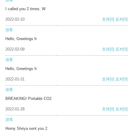
I called you 2 times. W
2022-02-10
支持
[0]
反对
[0]
游客
Hello, Greetings fr
2022-02-09
支持
[0]
反对
[0]
游客
Hello, Greetings fr
2022-01-31
支持
[0]
反对
[0]
游客
BREAKING! Portable CO2
2022-01-28
支持
[0]
反对
[0]
游客
Horny Shriya sent you 2