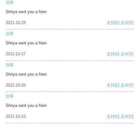
游客
Shriya sent you a frien
2021-10-28
支持
[0]
反对
[0]
游客
Shriya sent you a frien
2021-10-27
支持
[0]
反对
[0]
游客
Shriya sent you a frien
2021-10-26
支持
[0]
反对
[0]
游客
Shriya sent you a frien
2021-10-23
支持
[0]
反对
[0]