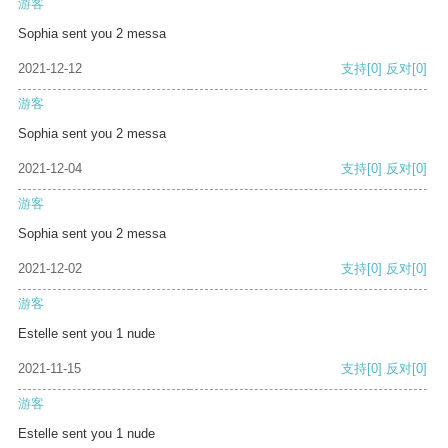
游客
Sophia sent you 2 messa
2021-12-12
支持
[0]
反对
[0]
游客
Sophia sent you 2 messa
2021-12-04
支持
[0]
反对
[0]
游客
Sophia sent you 2 messa
2021-12-02
支持
[0]
反对
[0]
游客
Estelle sent you 1 nude
2021-11-15
支持
[0]
反对
[0]
游客
Estelle sent you 1 nude