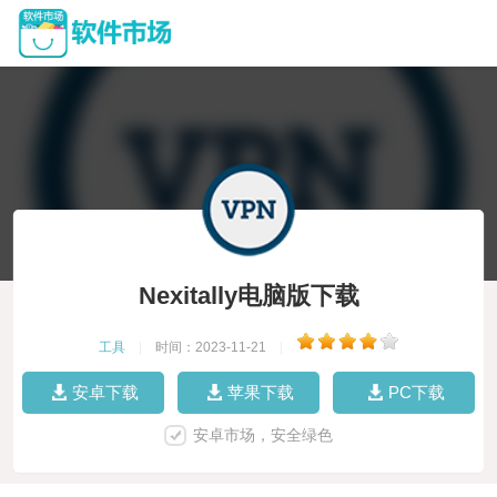
Nexitally电脑版下载
工具
|
时间：2023-11-21
|
安卓下载
苹果下载
PC下载
安卓市场，安全绿色