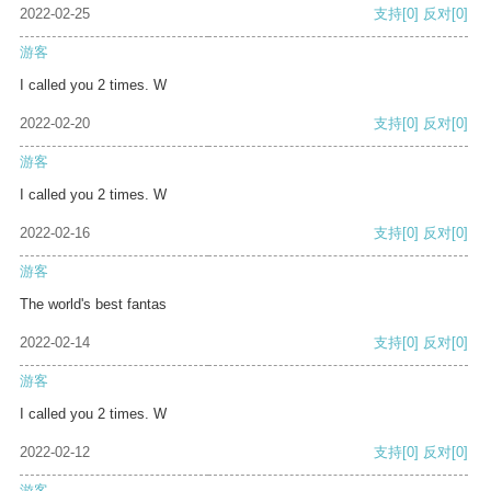
2022-02-25
支持
[0]
反对
[0]
游客
I called you 2 times. W
2022-02-20
支持
[0]
反对
[0]
游客
I called you 2 times. W
2022-02-16
支持
[0]
反对
[0]
游客
The world's best fantas
2022-02-14
支持
[0]
反对
[0]
游客
I called you 2 times. W
2022-02-12
支持
[0]
反对
[0]
游客