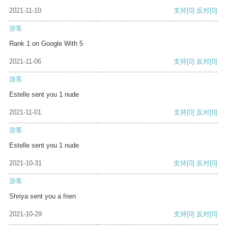
2021-11-10
支持
[0]
反对
[0]
游客
Rank 1 on Google With 5
2021-11-06
支持
[0]
反对
[0]
游客
Estelle sent you 1 nude
2021-11-01
支持
[0]
反对
[0]
游客
Estelle sent you 1 nude
2021-10-31
支持
[0]
反对
[0]
游客
Shriya sent you a frien
2021-10-29
支持
[0]
反对
[0]