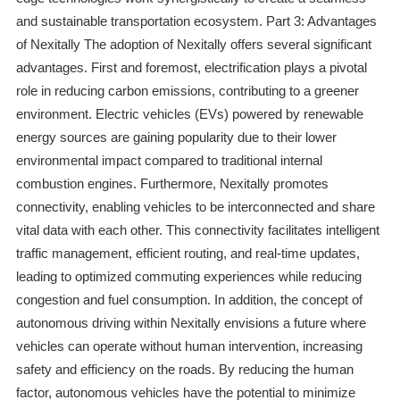
and sustainable transportation ecosystem. Part 3: Advantages
of Nexitally The adoption of Nexitally offers several significant
advantages. First and foremost, electrification plays a pivotal
role in reducing carbon emissions, contributing to a greener
environment. Electric vehicles (EVs) powered by renewable
energy sources are gaining popularity due to their lower
environmental impact compared to traditional internal
combustion engines. Furthermore, Nexitally promotes
connectivity, enabling vehicles to be interconnected and share
vital data with each other. This connectivity facilitates intelligent
traffic management, efficient routing, and real-time updates,
leading to optimized commuting experiences while reducing
congestion and fuel consumption. In addition, the concept of
autonomous driving within Nexitally envisions a future where
vehicles can operate without human intervention, increasing
safety and efficiency on the roads. By reducing the human
factor, autonomous vehicles have the potential to minimize