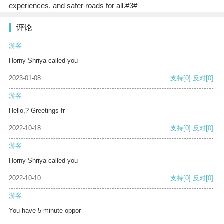
experiences, and safer roads for all.#3#
评论
游客
Horny Shriya called you
2023-01-08
支持
[0]
反对
[0]
游客
Hello,? Greetings fr
2022-10-18
支持
[0]
反对
[0]
游客
Horny Shriya called you
2022-10-10
支持
[0]
反对
[0]
游客
You have 5 minute oppor