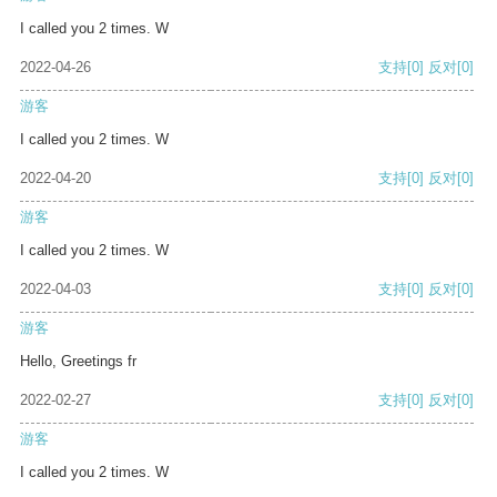
I called you 2 times. W
2022-04-26
支持
[0]
反对
[0]
游客
I called you 2 times. W
2022-04-20
支持
[0]
反对
[0]
游客
I called you 2 times. W
2022-04-03
支持
[0]
反对
[0]
游客
Hello, Greetings fr
2022-02-27
支持
[0]
反对
[0]
游客
I called you 2 times. W