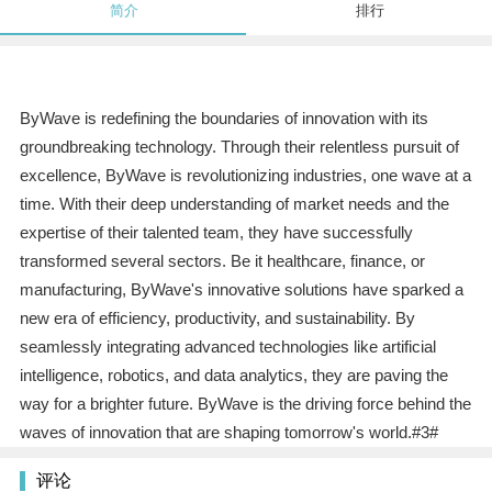
简介
排行
ByWave is redefining the boundaries of innovation with its
groundbreaking technology. Through their relentless pursuit of
excellence, ByWave is revolutionizing industries, one wave at a
time. With their deep understanding of market needs and the
expertise of their talented team, they have successfully
transformed several sectors. Be it healthcare, finance, or
manufacturing, ByWave's innovative solutions have sparked a
new era of efficiency, productivity, and sustainability. By
seamlessly integrating advanced technologies like artificial
intelligence, robotics, and data analytics, they are paving the
way for a brighter future. ByWave is the driving force behind the
waves of innovation that are shaping tomorrow's world.#3#
评论