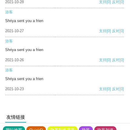
2021-10-28
支持
[0]
反对
[0]
游客
Shriya sent you a frien
2021-10-27
支持
[0]
反对
[0]
游客
Shriya sent you a frien
2021-10-26
支持
[0]
反对
[0]
游客
Shriya sent you a frien
2021-10-23
支持
[0]
反对
[0]
友情链接