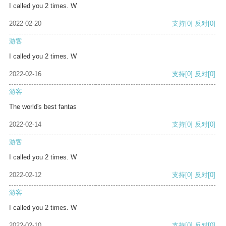
I called you 2 times. W
2022-02-20
支持
[0]
反对
[0]
游客
I called you 2 times. W
2022-02-16
支持
[0]
反对
[0]
游客
The world's best fantas
2022-02-14
支持
[0]
反对
[0]
游客
I called you 2 times. W
2022-02-12
支持
[0]
反对
[0]
游客
I called you 2 times. W
2022-02-10
支持
[0]
反对
[0]