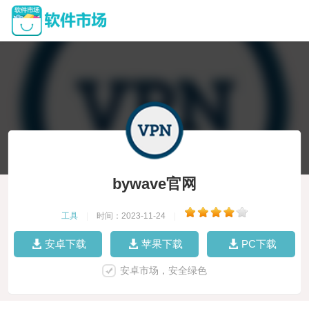
bywave官网
工具
|
时间：2023-11-24
|
安卓下载
苹果下载
PC下载
安卓市场，安全绿色