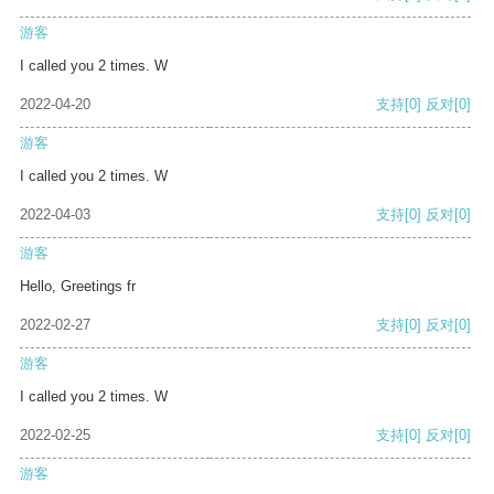
游客
I called you 2 times. W
2022-04-20
支持
[0]
反对
[0]
游客
I called you 2 times. W
2022-04-03
支持
[0]
反对
[0]
游客
Hello, Greetings fr
2022-02-27
支持
[0]
反对
[0]
游客
I called you 2 times. W
2022-02-25
支持
[0]
反对
[0]
游客