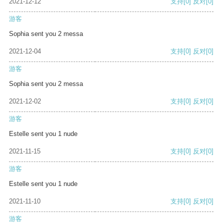
2021-12-12
支持
[0]
反对
[0]
游客
Sophia sent you 2 messa
2021-12-04
支持
[0]
反对
[0]
游客
Sophia sent you 2 messa
2021-12-02
支持
[0]
反对
[0]
游客
Estelle sent you 1 nude
2021-11-15
支持
[0]
反对
[0]
游客
Estelle sent you 1 nude
2021-11-10
支持
[0]
反对
[0]
游客