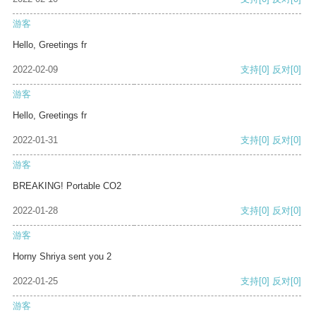
游客
Hello, Greetings fr
2022-02-09
支持
[0]
反对
[0]
游客
Hello, Greetings fr
2022-01-31
支持
[0]
反对
[0]
游客
BREAKING! Portable CO2
2022-01-28
支持
[0]
反对
[0]
游客
Horny Shriya sent you 2
2022-01-25
支持
[0]
反对
[0]
游客