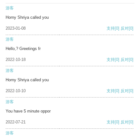
游客
Horny Shriya called you
2023-01-08
支持
[0]
反对
[0]
游客
Hello,? Greetings fr
2022-10-18
支持
[0]
反对
[0]
游客
Horny Shriya called you
2022-10-10
支持
[0]
反对
[0]
游客
You have 5 minute oppor
2022-07-21
支持
[0]
反对
[0]
游客