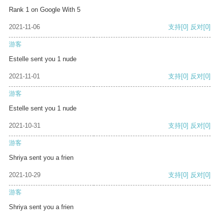
Rank 1 on Google With 5
2021-11-06
支持
[0]
反对
[0]
游客
Estelle sent you 1 nude
2021-11-01
支持
[0]
反对
[0]
游客
Estelle sent you 1 nude
2021-10-31
支持
[0]
反对
[0]
游客
Shriya sent you a frien
2021-10-29
支持
[0]
反对
[0]
游客
Shriya sent you a frien