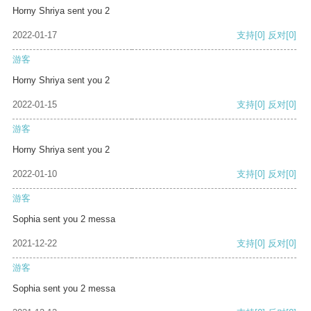
Horny Shriya sent you 2
2022-01-17
支持
[0]
反对
[0]
游客
Horny Shriya sent you 2
2022-01-15
支持
[0]
反对
[0]
游客
Horny Shriya sent you 2
2022-01-10
支持
[0]
反对
[0]
游客
Sophia sent you 2 messa
2021-12-22
支持
[0]
反对
[0]
游客
Sophia sent you 2 messa