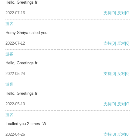
Hello, Greetings fr
2022-07-16
支持
[0]
反对
[0]
游客
Horny Shriya called you
2022-07-12
支持
[0]
反对
[0]
游客
Hello, Greetings fr
2022-05-24
支持
[0]
反对
[0]
游客
Hello, Greetings fr
2022-05-10
支持
[0]
反对
[0]
游客
I called you 2 times. W
2022-04-26
支持
[0]
反对
[0]