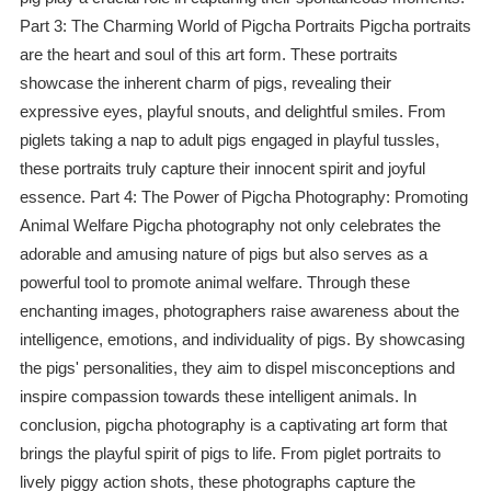
Part 3: The Charming World of Pigcha Portraits Pigcha portraits
are the heart and soul of this art form. These portraits
showcase the inherent charm of pigs, revealing their
expressive eyes, playful snouts, and delightful smiles. From
piglets taking a nap to adult pigs engaged in playful tussles,
these portraits truly capture their innocent spirit and joyful
essence. Part 4: The Power of Pigcha Photography: Promoting
Animal Welfare Pigcha photography not only celebrates the
adorable and amusing nature of pigs but also serves as a
powerful tool to promote animal welfare. Through these
enchanting images, photographers raise awareness about the
intelligence, emotions, and individuality of pigs. By showcasing
the pigs' personalities, they aim to dispel misconceptions and
inspire compassion towards these intelligent animals. In
conclusion, pigcha photography is a captivating art form that
brings the playful spirit of pigs to life. From piglet portraits to
lively piggy action shots, these photographs capture the