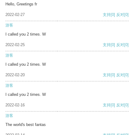
Hello, Greetings fr
2022-02-27
支持
[0]
反对
[0]
游客
I called you 2 times. W
2022-02-25
支持
[0]
反对
[0]
游客
I called you 2 times. W
2022-02-20
支持
[0]
反对
[0]
游客
I called you 2 times. W
2022-02-16
支持
[0]
反对
[0]
游客
The world's best fantas