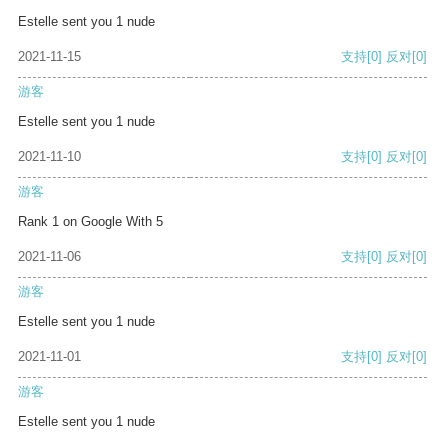
Estelle sent you 1 nude
2021-11-15
支持
[0]
反对
[0]
游客
Estelle sent you 1 nude
2021-11-10
支持
[0]
反对
[0]
游客
Rank 1 on Google With 5
2021-11-06
支持
[0]
反对
[0]
游客
Estelle sent you 1 nude
2021-11-01
支持
[0]
反对
[0]
游客
Estelle sent you 1 nude