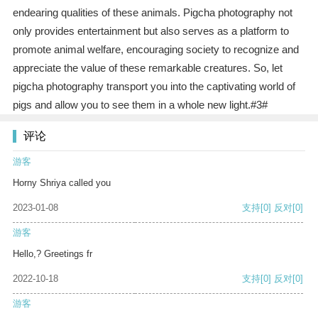
endearing qualities of these animals. Pigcha photography not
only provides entertainment but also serves as a platform to
promote animal welfare, encouraging society to recognize and
appreciate the value of these remarkable creatures. So, let
pigcha photography transport you into the captivating world of
pigs and allow you to see them in a whole new light.#3#
评论
游客
Horny Shriya called you
2023-01-08
支持
[0]
反对
[0]
游客
Hello,? Greetings fr
2022-10-18
支持
[0]
反对
[0]
游客