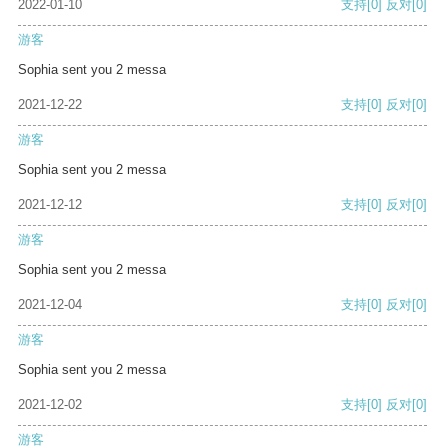
2022-01-10
支持
[0]
反对
[0]
游客
Sophia sent you 2 messa
2021-12-22
支持
[0]
反对
[0]
游客
Sophia sent you 2 messa
2021-12-12
支持
[0]
反对
[0]
游客
Sophia sent you 2 messa
2021-12-04
支持
[0]
反对
[0]
游客
Sophia sent you 2 messa
2021-12-02
支持
[0]
反对
[0]
游客