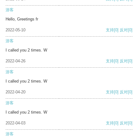
游客
Hello, Greetings fr
2022-05-10
支持
[0]
反对
[0]
游客
I called you 2 times. W
2022-04-26
支持
[0]
反对
[0]
游客
I called you 2 times. W
2022-04-20
支持
[0]
反对
[0]
游客
I called you 2 times. W
2022-04-03
支持
[0]
反对
[0]
游客