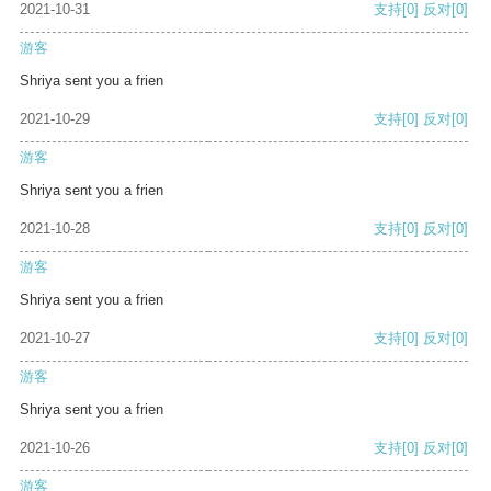
2021-10-31
支持
[0]
反对
[0]
游客
Shriya sent you a frien
2021-10-29
支持
[0]
反对
[0]
游客
Shriya sent you a frien
2021-10-28
支持
[0]
反对
[0]
游客
Shriya sent you a frien
2021-10-27
支持
[0]
反对
[0]
游客
Shriya sent you a frien
2021-10-26
支持
[0]
反对
[0]
游客