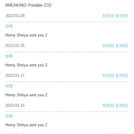
BREAKING! Portable CO2
2022-01-28
支持
[0]
反对
[0]
游客
Horny Shriya sent you 2
2022-01-25
支持
[0]
反对
[0]
游客
Horny Shriya sent you 2
2022-01-17
支持
[0]
反对
[0]
游客
Horny Shriya sent you 2
2022-01-15
支持
[0]
反对
[0]
游客
Horny Shriya sent you 2