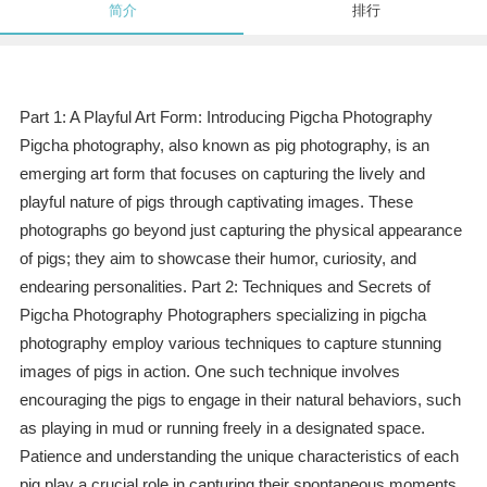
简介
排行
Part 1: A Playful Art Form: Introducing Pigcha Photography
Pigcha photography, also known as pig photography, is an
emerging art form that focuses on capturing the lively and
playful nature of pigs through captivating images. These
photographs go beyond just capturing the physical appearance
of pigs; they aim to showcase their humor, curiosity, and
endearing personalities. Part 2: Techniques and Secrets of
Pigcha Photography Photographers specializing in pigcha
photography employ various techniques to capture stunning
images of pigs in action. One such technique involves
encouraging the pigs to engage in their natural behaviors, such
as playing in mud or running freely in a designated space.
Patience and understanding the unique characteristics of each
pig play a crucial role in capturing their spontaneous moments.