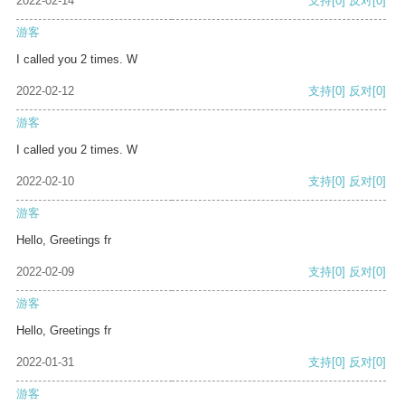
2022-02-14
支持
[0]
反对
[0]
游客
I called you 2 times. W
2022-02-12
支持
[0]
反对
[0]
游客
I called you 2 times. W
2022-02-10
支持
[0]
反对
[0]
游客
Hello, Greetings fr
2022-02-09
支持
[0]
反对
[0]
游客
Hello, Greetings fr
2022-01-31
支持
[0]
反对
[0]
游客