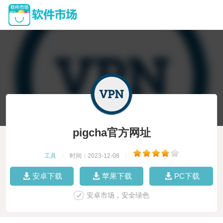
pigcha官方网址
工具
|
时间：2023-12-08
|
安卓下载
苹果下载
PC下载
安卓市场，安全绿色