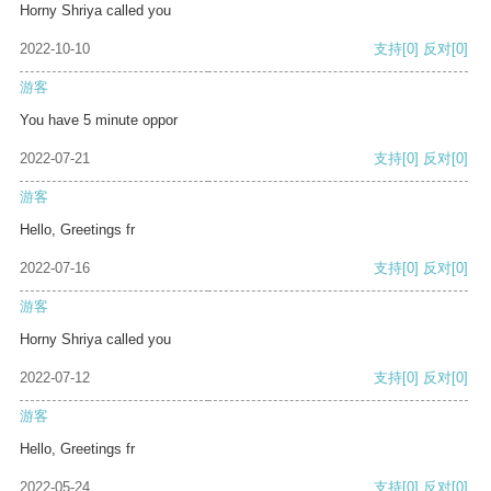
Horny Shriya called you
2022-10-10
支持
[0]
反对
[0]
游客
You have 5 minute oppor
2022-07-21
支持
[0]
反对
[0]
游客
Hello, Greetings fr
2022-07-16
支持
[0]
反对
[0]
游客
Horny Shriya called you
2022-07-12
支持
[0]
反对
[0]
游客
Hello, Greetings fr
2022-05-24
支持
[0]
反对
[0]