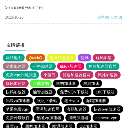
Shriya sent you a frien
2021-10-23
支持
[0]
反对
[0]
友情链接
网站地图
QuickQ
旋风加速度器
旋风
旋风加速
坚果加速器
小牛加速器
tiktok加速器
狗急加速器官网
免费vqn外网加速
小蓝鸟
优途加速器官网
风驰加速器
旋风加速器
八戒看书
黑豹加速器
黑洞加速
快鸭加速器
油管加速器
免费VQN下载站
186下载站
蚂蚁vp加速器
次玩下载站
老王vnp
海鸥加速器
苹果免费vqn
黑洞加速官网
海鸥加速器
快连pvn加速器
免费跨墙软件
酷通vp加速器
海鸥加速器
chinese-vpn
暴雪vp
黑豹加速器
酷通加速器
CC加速器