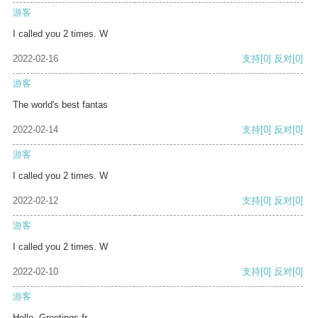
游客
I called you 2 times. W
2022-02-16
支持
[0]
反对
[0]
游客
The world's best fantas
2022-02-14
支持
[0]
反对
[0]
游客
I called you 2 times. W
2022-02-12
支持
[0]
反对
[0]
游客
I called you 2 times. W
2022-02-10
支持
[0]
反对
[0]
游客
Hello, Greetings fr