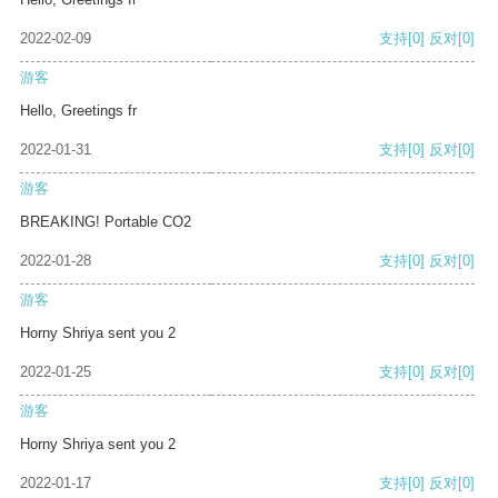
2022-02-09
支持
[0]
反对
[0]
游客
Hello, Greetings fr
2022-01-31
支持
[0]
反对
[0]
游客
BREAKING! Portable CO2
2022-01-28
支持
[0]
反对
[0]
游客
Horny Shriya sent you 2
2022-01-25
支持
[0]
反对
[0]
游客
Horny Shriya sent you 2
2022-01-17
支持
[0]
反对
[0]