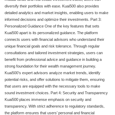
diversify their portfolios with ease. Kuai500 also provides
detailed analytics and market insights, enabling users to make
informed decisions and optimize their investments. Part 3:
Personalized Guidance One of the key features that sets
Kuai500 apart is its personalized guidance. The platform
connects users with financial advisors who understand their
unique financial goals and risk tolerance. Through regular
consultations and tailored investment strategies, users can
benefit from professional advice and guidance in building a
strong foundation for their wealth management journey.
Kuai500’s expert advisors analyze market trends, identify
potential risks, and offer solutions to mitigate them, ensuring
that users are equipped with the necessary tools to make
sound investment choices. Part 4: Security and Transparency
Kuai500 places immense emphasis on security and
transparency. With strict adherence to regulatory standards,
the platform ensures that users’ personal and financial