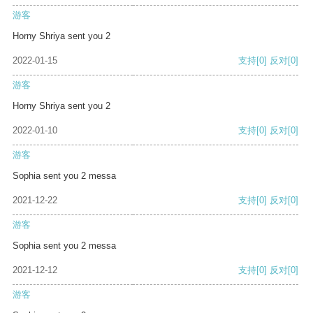
游客
Horny Shriya sent you 2
2022-01-15
支持
[0]
反对
[0]
游客
Horny Shriya sent you 2
2022-01-10
支持
[0]
反对
[0]
游客
Sophia sent you 2 messa
2021-12-22
支持
[0]
反对
[0]
游客
Sophia sent you 2 messa
2021-12-12
支持
[0]
反对
[0]
游客