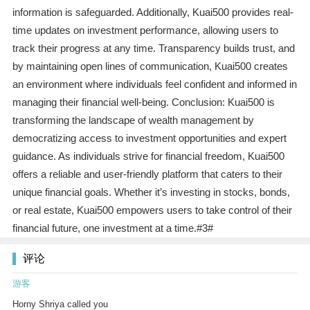
information is safeguarded. Additionally, Kuai500 provides real-
time updates on investment performance, allowing users to
track their progress at any time. Transparency builds trust, and
by maintaining open lines of communication, Kuai500 creates
an environment where individuals feel confident and informed in
managing their financial well-being. Conclusion: Kuai500 is
transforming the landscape of wealth management by
democratizing access to investment opportunities and expert
guidance. As individuals strive for financial freedom, Kuai500
offers a reliable and user-friendly platform that caters to their
unique financial goals. Whether it’s investing in stocks, bonds,
or real estate, Kuai500 empowers users to take control of their
financial future, one investment at a time.#3#
评论
游客
Horny Shriya called you