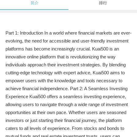
简介
排行
Part 1: Introduction In a world where financial markets are ever-
evolving, the need for accessible and user-friendly investment
platforms has become increasingly crucial. Kuai500 is an
innovative online platform that is revolutionizing the way
individuals approach their investment strategies. By blending
cutting-edge technology with expert advice, Kuai500 aims to
empower users with the knowledge and tools necessary to
achieve financial independence. Part 2: A Seamless Investing
Experience Kuai500 offers a seamless investing experience,
allowing users to navigate through a wide range of investment
opportunities at their own pace. Whether users are seasoned
investors or just starting their financial journey, the platform
caters to all levels of experience. From stocks and bonds to
mutual funds and real estate investment trusts, users can