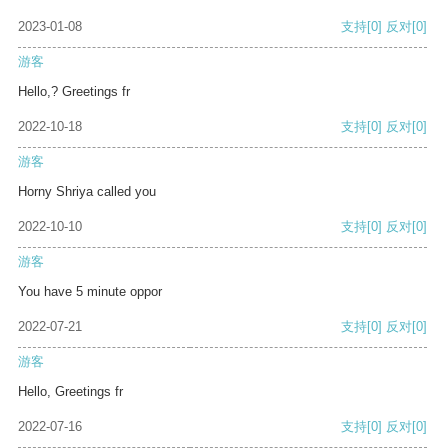
2023-01-08
支持
[0]
反对
[0]
游客
Hello,? Greetings fr
2022-10-18
支持
[0]
反对
[0]
游客
Horny Shriya called you
2022-10-10
支持
[0]
反对
[0]
游客
You have 5 minute oppor
2022-07-21
支持
[0]
反对
[0]
游客
Hello, Greetings fr
2022-07-16
支持
[0]
反对
[0]