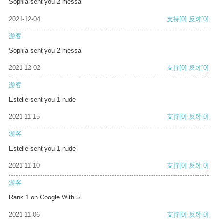
Sophia sent you 2 messa
2021-12-04
支持
[0]
反对
[0]
游客
Sophia sent you 2 messa
2021-12-02
支持
[0]
反对
[0]
游客
Estelle sent you 1 nude
2021-11-15
支持
[0]
反对
[0]
游客
Estelle sent you 1 nude
2021-11-10
支持
[0]
反对
[0]
游客
Rank 1 on Google With 5
2021-11-06
支持
[0]
反对
[0]