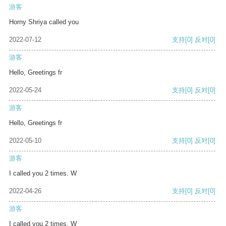
游客
Horny Shriya called you
2022-07-12
支持
[0]
反对
[0]
游客
Hello, Greetings fr
2022-05-24
支持
[0]
反对
[0]
游客
Hello, Greetings fr
2022-05-10
支持
[0]
反对
[0]
游客
I called you 2 times. W
2022-04-26
支持
[0]
反对
[0]
游客
I called you 2 times. W