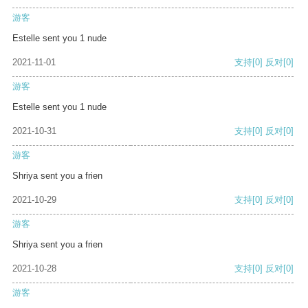
游客
Estelle sent you 1 nude
2021-11-01
支持
[0]
反对
[0]
游客
Estelle sent you 1 nude
2021-10-31
支持
[0]
反对
[0]
游客
Shriya sent you a frien
2021-10-29
支持
[0]
反对
[0]
游客
Shriya sent you a frien
2021-10-28
支持
[0]
反对
[0]
游客