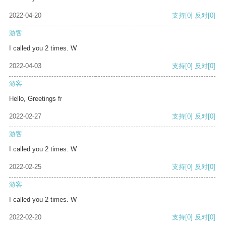
2022-04-20
支持
[0]
反对
[0]
游客
I called you 2 times. W
2022-04-03
支持
[0]
反对
[0]
游客
Hello, Greetings fr
2022-02-27
支持
[0]
反对
[0]
游客
I called you 2 times. W
2022-02-25
支持
[0]
反对
[0]
游客
I called you 2 times. W
2022-02-20
支持
[0]
反对
[0]