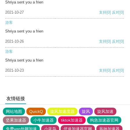
Shriya sent you a frien
2021-10-27
支持
[0]
反对
[0]
游客
Shriya sent you a frien
2021-10-26
支持
[0]
反对
[0]
游客
Shriya sent you a frien
2021-10-23
支持
[0]
反对
[0]
友情链接
网站地图
QuickQ
旋风加速度器
旋风
旋风加速
坚果加速器
小牛加速器
tiktok加速器
狗急加速器官网
免费vqn外网加速
小蓝鸟
优途加速器官网
风驰加速器