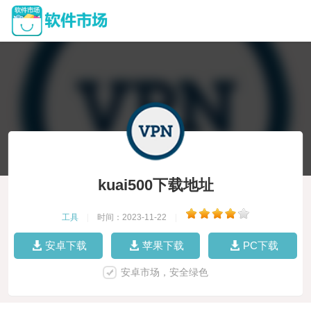
kuai500下载地址
工具
|
时间：2023-11-22
|
安卓下载
苹果下载
PC下载
安卓市场，安全绿色